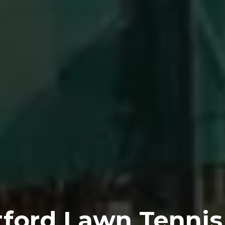
tford Lawn Tennis