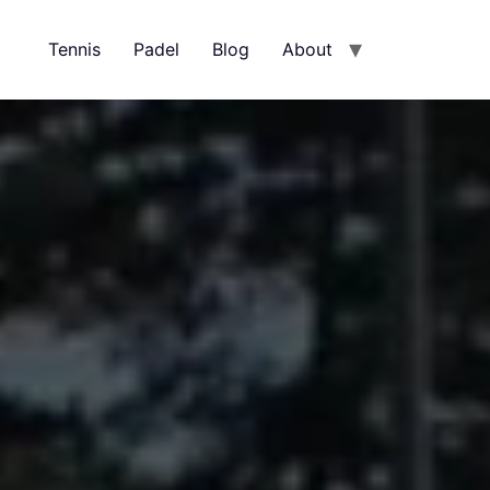
Tennis
Padel
Blog
About