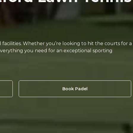
acilities. Whether you’re looking to hit the courts for a
everything you need for an exceptional sporting
Book Padel