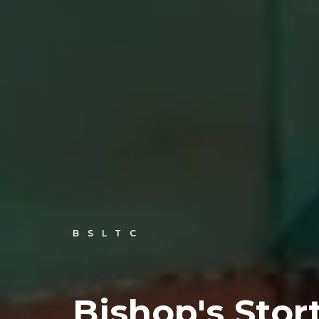
BSLTC
Bishop's Stor