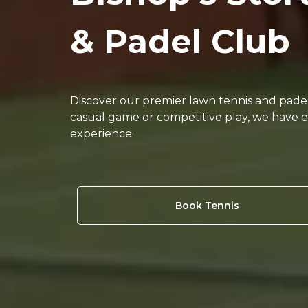
& Padel Club
Discover our premier lawn tennis and padel f
casual game or competitive play, we have 
experience.
Book Tennis